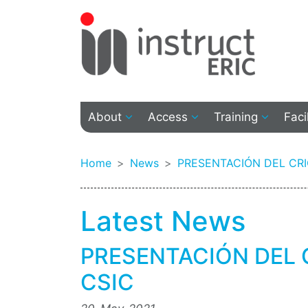
About
Access
Training
Faci
Home
News
PRESENTACIÓN DEL CR
Latest News
PRESENTACIÓN DEL 
CSIC