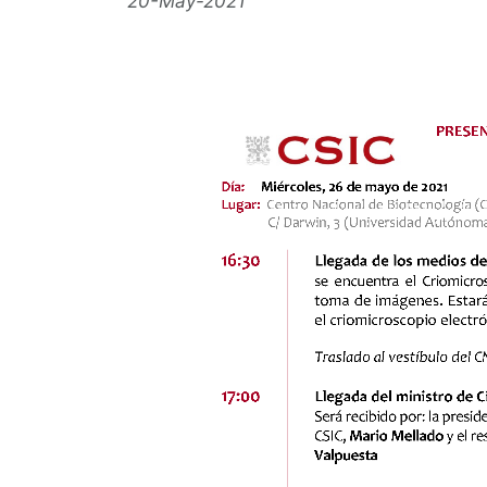
20-May-2021