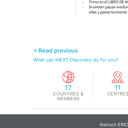
< Read previous
What can iNEXT-Discovery do for you?
17
11
COUNTRIES &
CENTRE
MEMBERS
Instruct-ERI