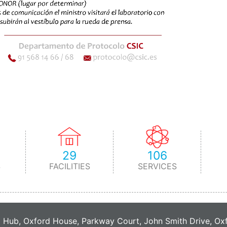
29
106
S
FACILITIES
SERVICES
C Hub, Oxford House, Parkway Court, John Smith Drive, O