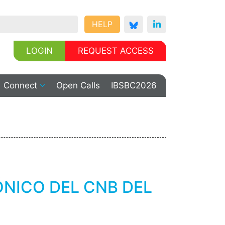
HELP
LOGIN
REQUEST ACCESS
Connect
Open Calls
IBSBC2026
NICO DEL CNB DEL