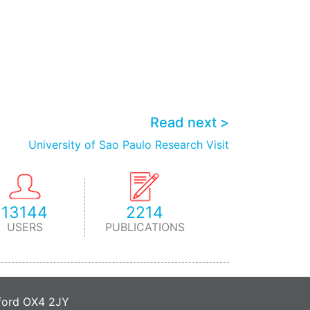
Read next >
University of Sao Paulo Research Visit
13144
2214
USERS
PUBLICATIONS
xford OX4 2JY