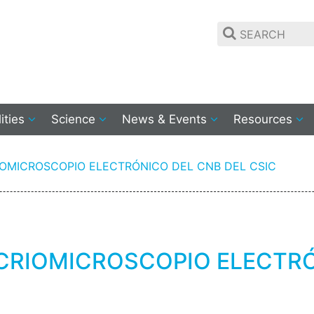
lities
Science
News & Events
Resources
IOMICROSCOPIO ELECTRÓNICO DEL CNB DEL CSIC
CRIOMICROSCOPIO ELECTRÓ