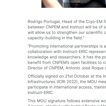
Rodrigo Portugal, Head of the Cryo-EM f
between CNPEM and Instruct will be of si
will allow us to strengthen our scientific
capacity-building in the field."
“Promoting international partnerships is
collaboration with Instruct-ERIC represe
knowledge and researchers. It has the po
benefit from CNPEM’s open facilities to 
Director of CNPEM, Antonio José Roque d
Officially signed on 21st October at the 
Infrastructures (ICRI 2022), the MOU m
participate in international access, train
Instruct-ERIC.
This MOU signature follows extensive wor