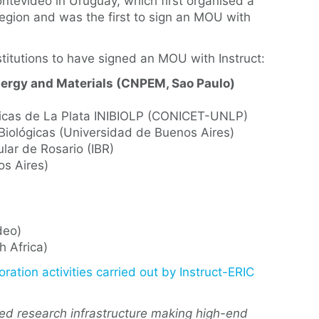
ontevideo in Uruguay, which first organised a
 region and was the first to sign an MOU with
stitutions to have signed an MOU with Instruct:
Energy and Materials (CNPEM, Sao Paulo)
ímicas de La Plata INIBIOLP (CONICET-UNLP)
 Biológicas (Universidad de Buenos Aires)
ular de Rosario (IBR)
os Aires)
deo)
h Africa)
oration activities carried out by Instruct-ERIC
ted research infrastructure making high-end