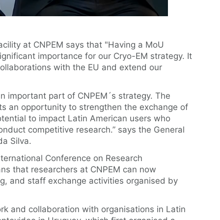
acility at CNPEM says that "Having a MoU
gnificant importance for our Cryo-EM strategy. It
 collaborations with the EU and extend our
 an important part of CNPEM´s strategy. The
nts an opportunity to strengthen the exchange of
tential to impact Latin American users who
conduct competitive research.” says the General
a Silva.
International Conference on Research
eans that researchers at CNPEM can now
ing, and staff exchange activities organised by
k and collaboration with organisations in Latin