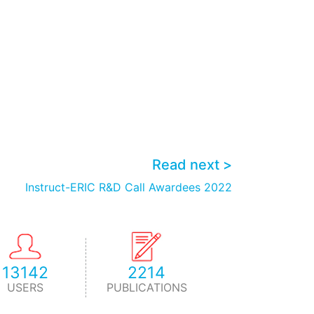
Read next >
Instruct-ERIC R&D Call Awardees 2022
13142
2214
USERS
PUBLICATIONS