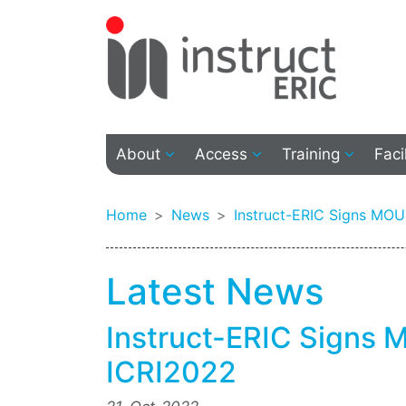
About
Access
Training
Faci
Home
News
Instruct-ERIC Signs MO
Latest News
Instruct-ERIC Signs
ICRI2022