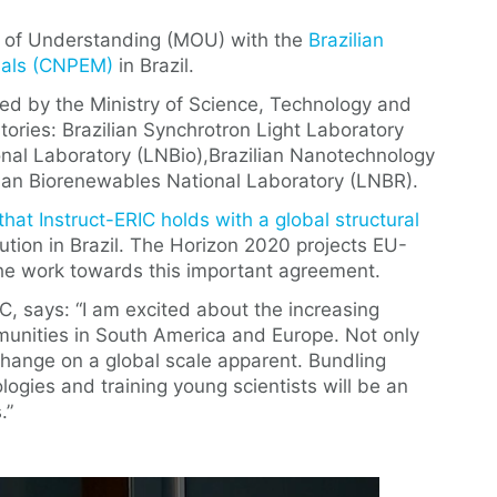
 of Understanding (MOU) with the
Brazilian
rials (CNPEM)
in Brazil.
ed by the Ministry of Science, Technology and
tories: Brazilian Synchrotron Light Laboratory
ional Laboratory (LNBio),Brazilian Nanotechnology
ian Biorenewables National Laboratory (LNBR).
hat Instruct-ERIC holds with a global structural
tution in Brazil. The Horizon 2020 projects EU-
the work towards this important agreement.
C, says: “I am excited about the increasing
mmunities in South America and Europe. Not only
change on a global scale apparent. Bundling
ogies and training young scientists will be an
.”