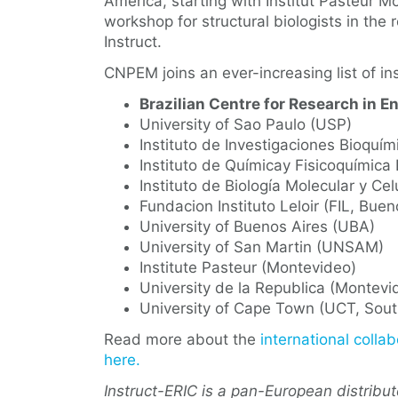
America, starting with Institut Pasteur M
workshop for structural biologists in the
Instruct.
CNPEM joins an ever-increasing list of in
Brazilian Centre for Research in 
University of Sao Paulo (USP)
Instituto de Investigaciones Bioqu
Instituto de Químicay Fisicoquímica
Instituto de Biología Molecular y Cel
Fundacion Instituto Leloir (FIL, Buen
University of Buenos Aires (UBA)
University of San Martin (UNSAM)
Institute Pasteur (Montevideo)
University de la Republica (Montevi
University of Cape Town (UCT, Sout
Read more about the
international collab
here.
Instruct-ERIC is a pan-European distribu