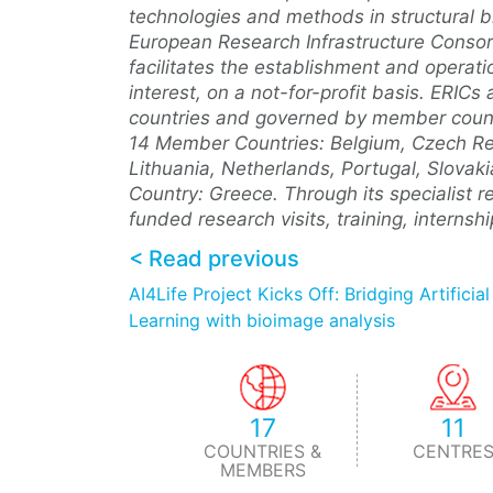
technologies and methods in structural bi
European Research Infrastructure Consorti
facilitates the establishment and operat
interest, on a not-for-profit basis. ERI
countries and governed by member countr
14 Member Countries: Belgium, Czech Repub
Lithuania, Netherlands, Portugal, Slova
Country: Greece. Through its specialist r
funded research visits, training, interns
< Read previous
AI4Life Project Kicks Off: Bridging Artificia
Learning with bioimage analysis
17
11
COUNTRIES &
CENTRE
MEMBERS