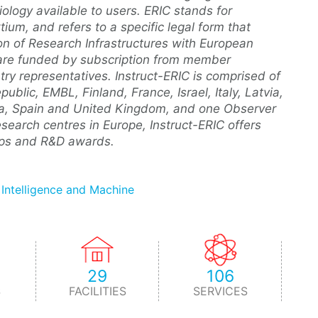
ology available to users. ERIC stands for
um, and refers to a specific legal form that
ion of Research Infrastructures with European
Cs are funded by subscription from member
y representatives. Instruct-ERIC is comprised of
lic, EMBL, Finland, France, Israel, Italy, Latvia,
kia, Spain and United Kingdom, and one Observer
esearch centres in Europe, Instruct-ERIC offers
hips and R&D awards.
l Intelligence and Machine
29
106
S
FACILITIES
SERVICES