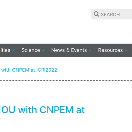
lities
Science
News & Events
Resources
U with CNPEM at ICRI2022
 MOU with CNPEM at