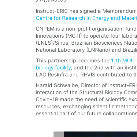
21-Oct-2022
Instruct-ERIC has signed a Memorandum
Centre for Research in Energy and Mate
CNPEM is a non-profit organisation, fund
Innovations (MCTI) to operate four labora
(LNLS)/Sirius, Brazilian Biosciences Nat
National Laboratory (LNNano) and Brazil
This partnership becomes the
11th MOU t
biology facility
, and the 2nd with an insti
LAC ResInfra and RI-VIS contributed to 
Harald Schwalbe, Director of Instruct-ERI
interaction of the Structural Biology Co
Covid-19 made the need of scientific ex
resources, exchanging scientific methodol
essential part of our future collaborations