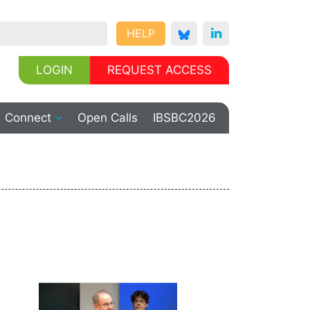
HELP
LOGIN
REQUEST ACCESS
Connect
Open Calls
IBSBC2026