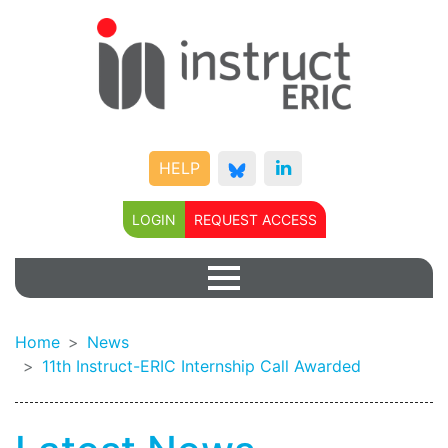
HELP
LOGIN
REQUEST ACCESS
Home
News
11th Instruct-ERIC Internship Call Awarded