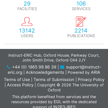
29
106
FACILITIES
SERVICES
13142
2214
USERS
PUBLICATIONS
Instruct-ERIC Hub, Oxford House, Parkway Court,
John Smith Drive, Oxford OX4 2JY
+44 (0) 1865 98 86 39
|
support@instruct-
eric.org
|
Acknowledgements
|
Powered by
ARIA
Terms of Use
|
Terms of Submission
|
Privacy Policy
|
Access Policy
|
Copyright © 2026 The University of
Oxford
This platform benefited from services and the
resources provided by
EGI
, with the dedicated
support of
IN2P3-IRES