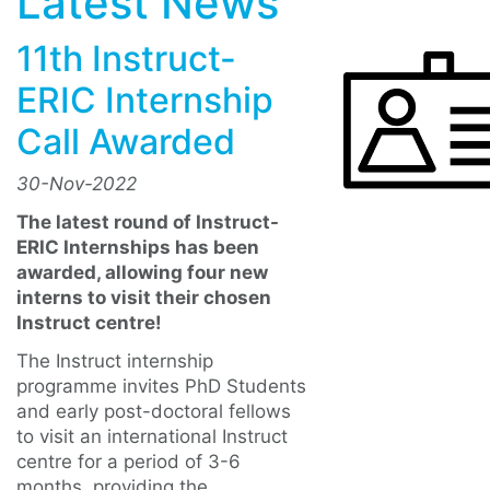
Latest News
11th Instruct-
ERIC Internship
Call Awarded
30-Nov-2022
The latest round of Instruct-
ERIC Internships has been
awarded, allowing four new
interns to visit their chosen
Instruct centre!
The Instruct internship
programme invites PhD Students
and early post-doctoral fellows
to visit an international Instruct
centre for a period of 3-6
months, providing the