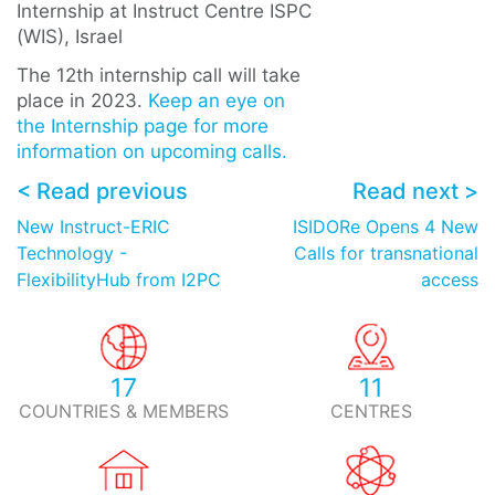
Internship at Instruct Centre ISPC
(WIS), Israel
The 12th internship call will take
place in 2023.
Keep an eye on
the Internship page for more
information on upcoming calls.
< Read previous
Read next >
New Instruct-ERIC
ISIDORe Opens 4 New
Technology -
Calls for transnational
FlexibilityHub from I2PC
access
17
11
COUNTRIES & MEMBERS
CENTRES