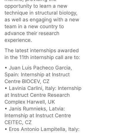
opportunity to learn a new
technique in structural biology,
as well as engaging with a new
team in a new country to
advance their research
experience.
The latest internships awarded
in the 11th internship call are to:
• Juan Luis Pacheco Garcia,
Spain: Internship at Instruct
Centre BIOCEV, CZ
• Lavinia Carlini, Italy: Internship
at Instruct Centre Research
Complex Harwell, UK
• Janis Rumnieks, Latvia:
Internship at Instruct Centre
CEITEC, CZ
• Eros Antonio Lampitella, Italy: