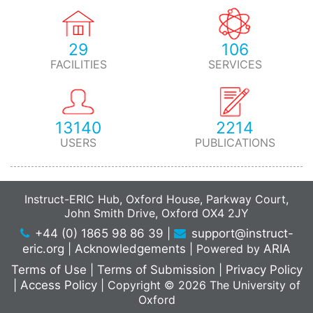
29
106
FACILITIES
SERVICES
13140
2214
USERS
PUBLICATIONS
Instruct-ERIC Hub, Oxford House, Parkway Court,
John Smith Drive, Oxford OX4 2JY
+44 (0) 1865 98 86 39
|
support@instruct-
eric.org
|
Acknowledgements
|
Powered by
ARIA
Terms of Use
|
Terms of Submission
|
Privacy Policy
|
Access Policy
|
Copyright © 2026 The University of
Oxford