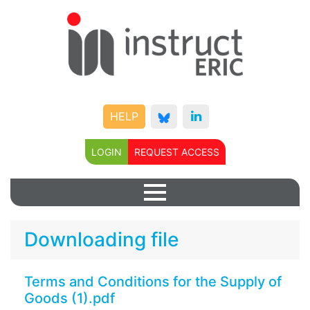
HELP
LOGIN
REQUEST ACCESS
Downloading file
Terms and Conditions for the Supply of
Goods (1).pdf