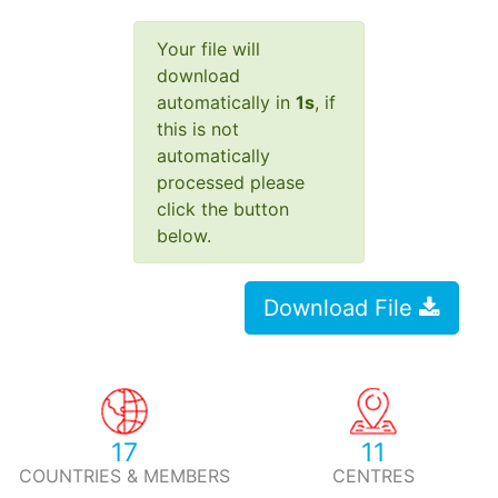
Your file will
download
automatically in
1
s
, if
this is not
automatically
processed please
click the button
below.
Download File
17
11
COUNTRIES & MEMBERS
CENTRES