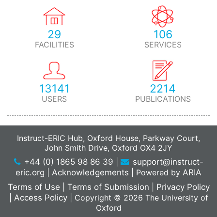
29
106
FACILITIES
SERVICES
13141
2214
USERS
PUBLICATIONS
Instruct-ERIC Hub, Oxford House, Parkway Court,
John Smith Drive, Oxford OX4 2JY
+44 (0) 1865 98 86 39
|
support@instruct-
eric.org
|
Acknowledgements
|
Powered by
ARIA
Terms of Use
|
Terms of Submission
|
Privacy Policy
|
Access Policy
|
Copyright © 2026 The University of
Oxford