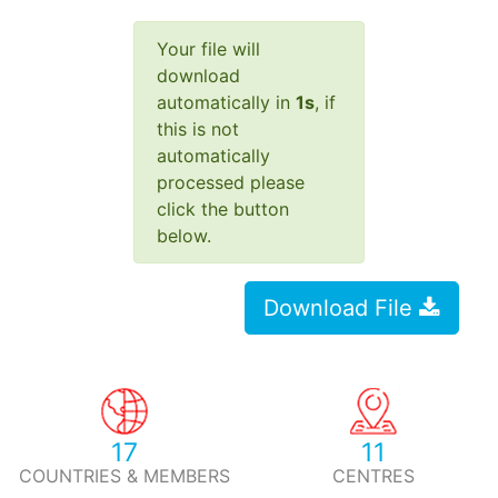
Your file will
download
automatically in
1
s
, if
this is not
automatically
processed please
click the button
below.
Download File
17
11
COUNTRIES & MEMBERS
CENTRES