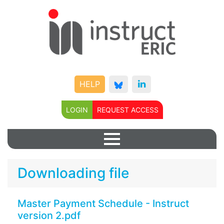
HELP
LOGIN
REQUEST ACCESS
Downloading file
Master Payment Schedule - Instruct
version 2.pdf