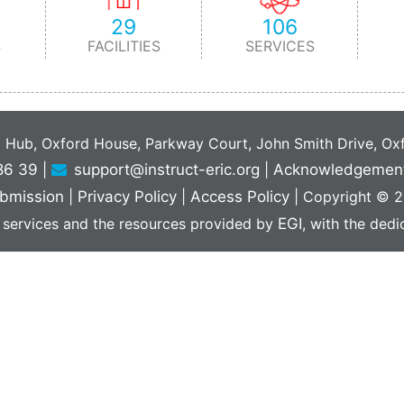
29
106
S
FACILITIES
SERVICES
C Hub, Oxford House, Parkway Court, John Smith Drive, O
86 39
|
support@instruct-eric.org
|
Acknowledgemen
bmission
|
Privacy Policy
|
Access Policy
|
Copyright © 20
 services and the resources provided by
EGI
, with the ded