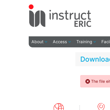
About
Access
Training
Faci
Download
The file e