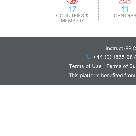
17
11
COUNTRIES &
CENTRE
MEMBERS
Instruct-ERI
+44 (0) 1865 98 
Terms of Use
|
Terms of Su
This platform benefited from