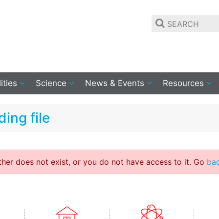
lities
Science
News & Events
Resources
ing file
ither does not exist, or you do not have access to it. Go
ba