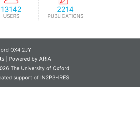
13142
2214
USERS
PUBLICATIONS
xford OX4 2JY
ts
|
Powered by
ARIA
26 The University of Oxford
icated support of
IN2P3-IRES