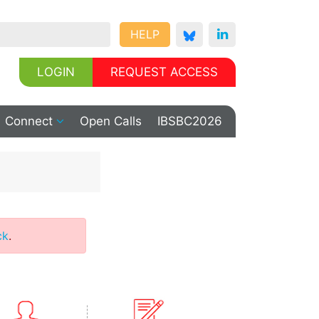
HELP
LOGIN
REQUEST ACCESS
Connect
Open Calls
IBSBC2026
ck
.