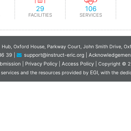
29
106
S
FACILITIES
SERVICES
C Hub, Oxford House, Parkway Court, John Smith Drive, O
86 39
|
support@instruct-eric.org
|
Acknowledgemen
bmission
|
Privacy Policy
|
Access Policy
|
Copyright © 20
 services and the resources provided by
EGI
, with the ded