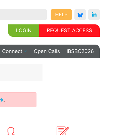
HELP
LOGIN
REQUEST ACCESS
Connect
Open Calls
IBSBC2026
ck
.