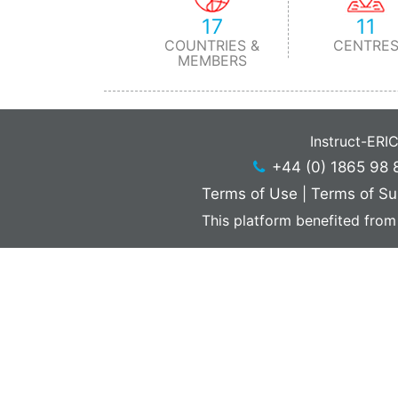
17
11
COUNTRIES &
CENTRE
MEMBERS
Instruct-ERI
+44 (0) 1865 98 
Terms of Use
|
Terms of Su
This platform benefited from