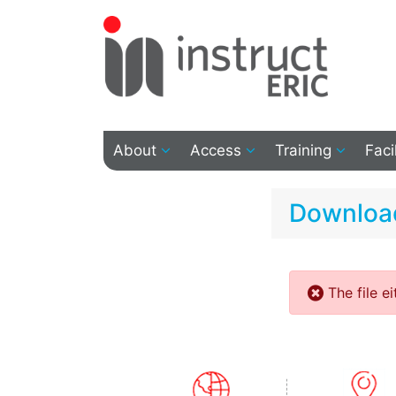
About
Access
Training
Faci
Download
The file e