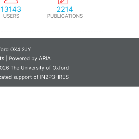
13143
2214
USERS
PUBLICATIONS
xford OX4 2JY
ts
|
Powered by
ARIA
26 The University of Oxford
icated support of
IN2P3-IRES