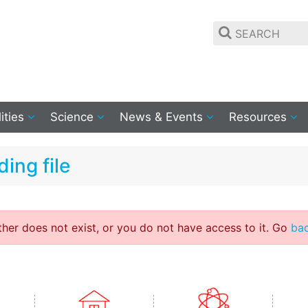
lities
Science
News & Events
Resources
ing file
ither does not exist, or you do not have access to it. Go
ba