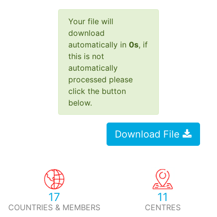
Your file will
download
automatically in
0
s
, if
this is not
automatically
processed please
click the button
below.
Download File
17
11
COUNTRIES & MEMBERS
CENTRES