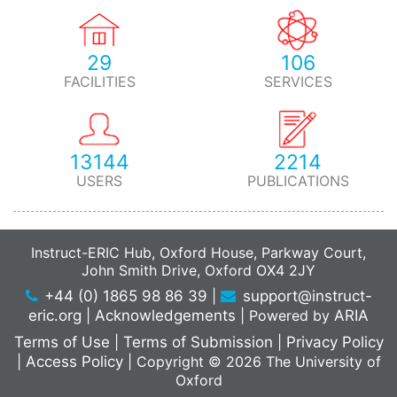
29
106
FACILITIES
SERVICES
13144
2214
USERS
PUBLICATIONS
Instruct-ERIC Hub, Oxford House, Parkway Court,
John Smith Drive, Oxford OX4 2JY
+44 (0) 1865 98 86 39
|
support@instruct-
eric.org
|
Acknowledgements
|
Powered by
ARIA
Terms of Use
|
Terms of Submission
|
Privacy Policy
|
Access Policy
|
Copyright © 2026 The University of
Oxford