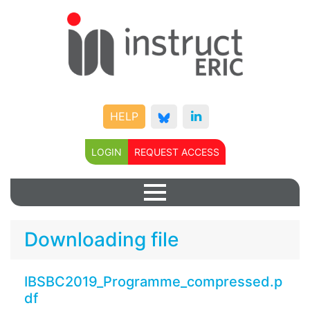
HELP
LOGIN
REQUEST ACCESS
Downloading file
IBSBC2019_Programme_compressed.p
df