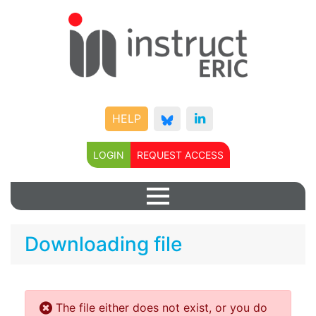
HELP
LOGIN
REQUEST ACCESS
Downloading file
The file either does not exist, or you do