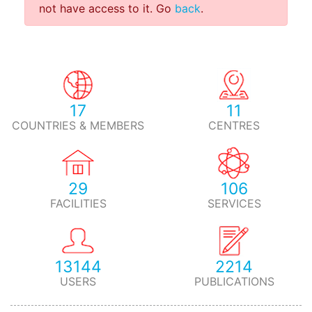
not have access to it. Go
back
.
17
11
COUNTRIES & MEMBERS
CENTRES
29
106
FACILITIES
SERVICES
13144
2214
USERS
PUBLICATIONS