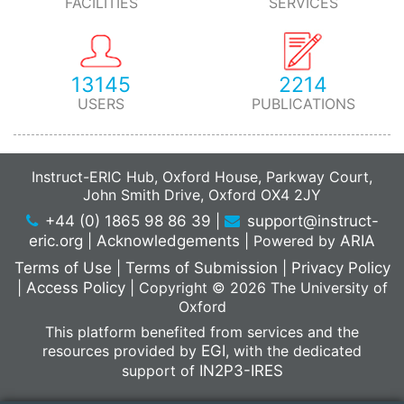
FACILITIES
SERVICES
13145
2214
USERS
PUBLICATIONS
Instruct-ERIC Hub, Oxford House, Parkway Court,
John Smith Drive, Oxford OX4 2JY
+44 (0) 1865 98 86 39
|
support@instruct-
eric.org
|
Acknowledgements
|
Powered by
ARIA
Terms of Use
|
Terms of Submission
|
Privacy Policy
|
Access Policy
|
Copyright © 2026 The University of
Oxford
This platform benefited from services and the
resources provided by
EGI
, with the dedicated
support of
IN2P3-IRES