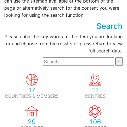
can use the sitemap available at the bottom of the
page or alternatively search for the content you were
looking for using the search function.
Search
Please enter the key words of the item you are looking
for and choose from the results or press return to view
full search data.
17
11
COUNTRIES & MEMBERS
CENTRES
29
106