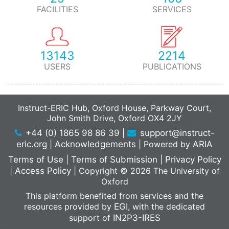
FACILITIES
SERVICES
13143
2214
USERS
PUBLICATIONS
Instruct-ERIC Hub, Oxford House, Parkway Court,
John Smith Drive, Oxford OX4 2JY
+44 (0) 1865 98 86 39
|
support@instruct-
eric.org
|
Acknowledgements
|
Powered by
ARIA
Terms of Use
|
Terms of Submission
|
Privacy Policy
|
Access Policy
|
Copyright © 2026 The University of
Oxford
This platform benefited from services and the
resources provided by
EGI
, with the dedicated
support of
IN2P3-IRES