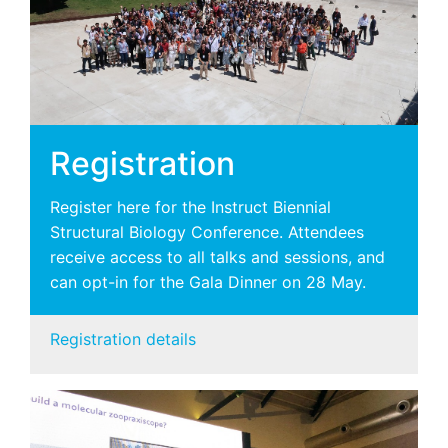
Registration
Register here for the Instruct Biennial
Structural Biology Conference. Attendees
receive access to all talks and sessions, and
can opt-in for the Gala Dinner on 28 May.
Registration details