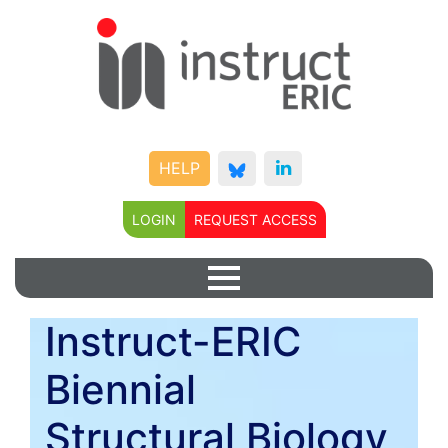
HELP
LOGIN
REQUEST ACCESS
Instruct-ERIC
Biennial
Structural Biology