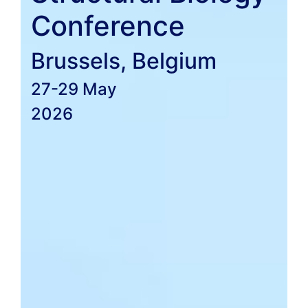
Conference
Brussels, Belgium
27-29 May
2026