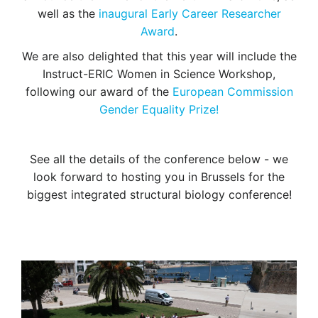
well as the
inaugural Early Career Researcher
Award
.
We are also delighted that this year will include the
Instruct-ERIC Women in Science Workshop,
following our award of the
European Commission
Gender Equality Prize!
See all the details of the conference below - we
look forward to hosting you in Brussels for the
biggest integrated structural biology conference!