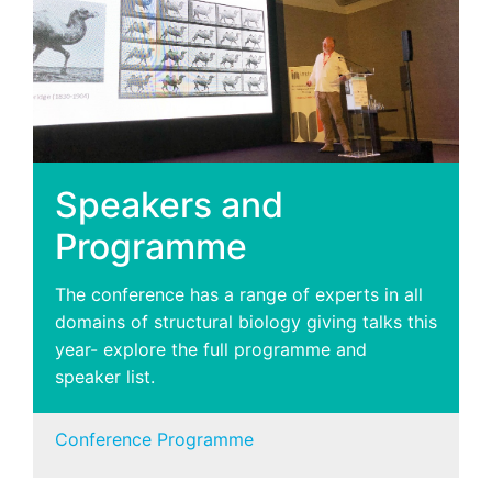
Speakers and
Programme
The conference has a range of experts in all
domains of structural biology giving talks this
year- explore the full programme and
speaker list.
Conference Programme