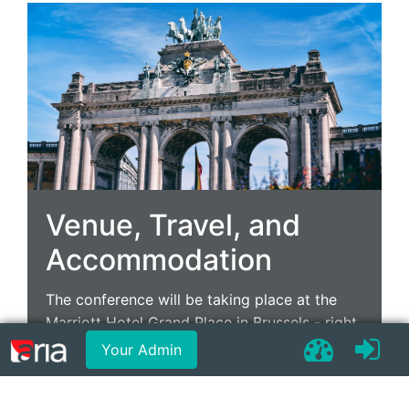
Venue, Travel, and
Accommodation
The conference will be taking place at the
Marriott Hotel Grand Place in Brussels - right
in the heart of the Belgian capital with easy
Your Admin
travel routes.