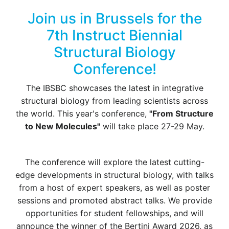
Join us in Brussels for the
7th Instruct Biennial
Structural Biology
Conference!
The IBSBC showcases the latest in integrative
structural biology from leading scientists across
the world. This year's conference,
"From Structure
to New Molecules"
will take place 27-29 May.
The conference will explore the latest cutting-
edge developments in structural biology, with talks
from a host of expert speakers, as well as poster
sessions and promoted abstract talks. We provide
opportunities for student fellowships, and will
announce the winner of the Bertini Award 2026, as