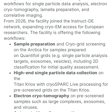
workflows for single particle data analysis, electron
cryo-tomography, lamella preparation, and
correlative imaging.
From 2026, the facility joined the Instruct-DE
network, expanding cryo-EM access for European
researchers. The facility is offering the following
workflows:
Sample preparation
and Cryo-grid screening
on the Arctica for samples prepared
on Quantifoil grids (e.g. single particle analysis
targets, exosomes, vesicles), including 2D
classification for initial quality assessment.
High-end single particle data collection
on
the
Titan Krios with cryoSPARC Live processing for
pre-screened grids on the Titan Krios.
Electron cryo-tomography
on pre-screened
samples such as large complexes, exosomes,
and viruses.