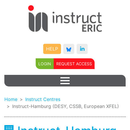
HELP
LOGIN
REQUEST ACCESS
Home
Instruct Centres
Instruct-Hamburg (DESY, CSSB, European XFEL)