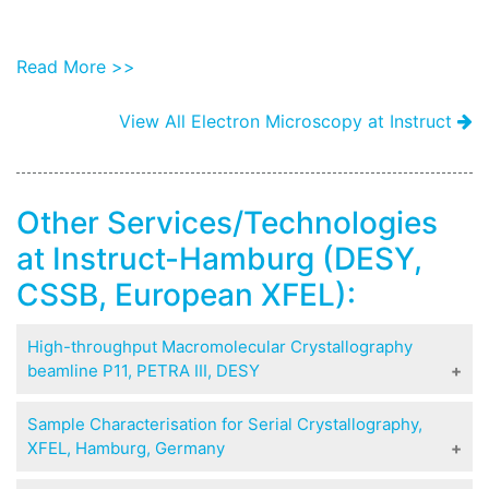
Read More >>
View All Electron Microscopy at Instruct
Other Services/Technologies
at Instruct-Hamburg (DESY,
CSSB, European XFEL):
High-throughput Macromolecular Crystallography
beamline P11, PETRA III, DESY
P11 is a 3rd generation synchrotron beamline for
Sample Characterisation for Serial Crystallography,
High-throughput Macromolecular Crystallography
XFEL, Hamburg, Germany
(MX). It is energy tunable in the range 5.5-26 keV