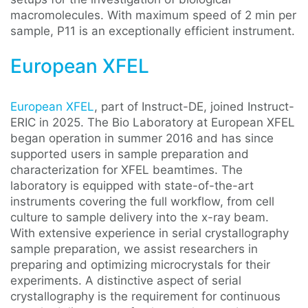
macromolecules. With maximum speed of 2 min per
sample, P11 is an exceptionally efficient instrument.
European XFEL
European XFEL
, part of Instruct-DE, joined Instruct-
ERIC in 2025. The Bio Laboratory at European XFEL
began operation in summer 2016 and has since
supported users in sample preparation and
characterization for XFEL beamtimes. The
laboratory is equipped with state-of-the-art
instruments covering the full workflow, from cell
culture to sample delivery into the x-ray beam.
With extensive experience in serial crystallography
sample preparation, we assist researchers in
preparing and optimizing microcrystals for their
experiments. A distinctive aspect of serial
crystallography is the requirement for continuous