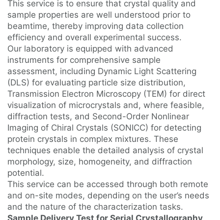
This service is to ensure that crystal quality and
sample properties are well understood prior to
beamtime, thereby improving data collection
efficiency and overall experimental success.
Our laboratory is equipped with advanced
instruments for comprehensive sample
assessment, including Dynamic Light Scattering
(DLS) for evaluating particle size distribution,
Transmission Electron Microscopy (TEM) for direct
visualization of microcrystals and, where feasible,
diffraction tests, and Second-Order Nonlinear
Imaging of Chiral Crystals (SONICC) for detecting
protein crystals in complex mixtures. These
techniques enable the detailed analysis of crystal
morphology, size, homogeneity, and diffraction
potential.
This service can be accessed through both remote
and on-site modes, depending on the user’s needs
and the nature of the characterization tasks.
Sample Delivery Test for Serial Crystallography