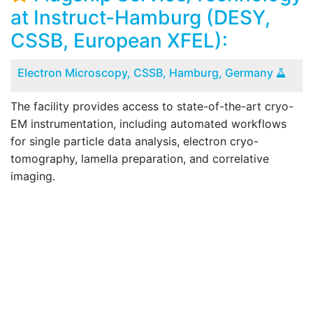
at Instruct-Hamburg (DESY,
CSSB, European XFEL):
Electron Microscopy, CSSB, Hamburg, Germany
The facility provides access to state-of-the-art cryo-
T
EM instrumentation, including automated workflows
for single particle data analysis, electron cryo-
tomography, lamella preparation, and correlative
imaging.