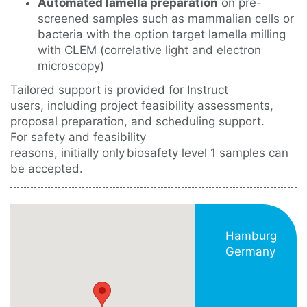
Automated lamella preparation
on pre-
screened samples such as mammalian cells or
bacteria with the option target lamella milling
with CLEM (correlative light and electron
microscopy)
Tailored support is provided for Instruct
users, including project feasibility assessments,
proposal preparation, and scheduling support.
For safety and feasibility
reasons, initially only biosafety level 1 samples can
be accepted.
Hamburg
Germany