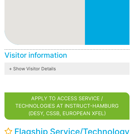
Visitor information
Show Visitor Details
APPLY TO ACCESS SERVICE /
TECHNOLOGIES AT INSTRUCT-HAMBURG
(DESY, CSSB, EUROPEAN XFEL)
Flagship Service/Technology