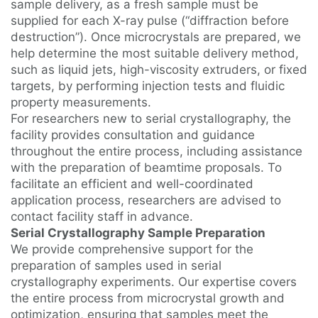
sample delivery, as a fresh sample must be
supplied for each X-ray pulse (“diffraction before
destruction”). Once microcrystals are prepared, we
help determine the most suitable delivery method,
such as liquid jets, high-viscosity extruders, or fixed
targets, by performing injection tests and fluidic
property measurements.
For researchers new to serial crystallography, the
facility provides consultation and guidance
throughout the entire process, including assistance
with the preparation of beamtime proposals. To
facilitate an efficient and well-coordinated
application process, researchers are advised to
contact facility staff in advance.
Serial Crystallography Sample Preparation
We provide comprehensive support for the
preparation of samples used in serial
crystallography experiments. Our expertise covers
the entire process from microcrystal growth and
optimization, ensuring that samples meet the