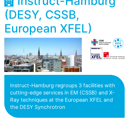
Instruct-Hamburg
(DESY, CSSB,
European XFEL)
Instruct-Hamburg regroups 3 facilities with
cutting-edge services in EM (CSSB) and X-
Ray techniques at the European XFEL and
the DESY Synchrotron