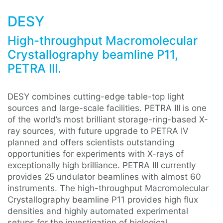
DESY
High-throughput Macromolecular
Crystallography beamline P11,
PETRA III.
DESY combines cutting-edge table-top light
sources and large-scale facilities. PETRA III is one
of the world’s most brilliant storage-ring-based X-
ray sources, with future upgrade to PETRA IV
planned and offers scientists outstanding
opportunities for experiments with X-rays of
exceptionally high brilliance. PETRA III currently
provides 25 undulator beamlines with almost 60
instruments. The high-throughput Macromolecular
Crystallography beamline P11 provides high flux
densities and highly automated experimental
setups for the investigation of biological