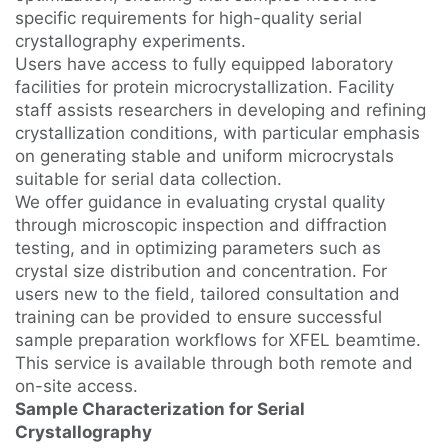
specific requirements for high-quality serial
crystallography experiments.
Users have access to fully equipped laboratory
facilities for protein microcrystallization. Facility
staff assists researchers in developing and refining
crystallization conditions, with particular emphasis
on generating stable and uniform microcrystals
suitable for serial data collection.
We offer guidance in evaluating crystal quality
through microscopic inspection and diffraction
testing, and in optimizing parameters such as
crystal size distribution and concentration. For
users new to the field, tailored consultation and
training can be provided to ensure successful
sample preparation workflows for XFEL beamtime.
This service is available through both remote and
on-site access.
Sample Characterization for Serial
Crystallography