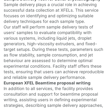
Sample delivery plays a crucial role in achieving
successful data collection at XFELs. This service
focuses on identifying and optimizing suitable
delivery techniques for each sample type.
Our staff will perform sample delivery tests of
users' samples to evaluate compatibility with
various systems, including liquid jets, droplet
generators, high-viscosity extruders, and fixed-
target setups. During these tests, parameters such
as flow stability, sample consumption, and jet
behaviour are assessed to determine optimal
experimental conditions. Facility staff offers these
tests, ensuring that users can achieve reproducible
and reliable sample delivery performance.
European XFEL Beamtime proposal writing
In addition to all services, the facility provides
consultation and support for beamtime proposal
writing, assisting users in defining experimental
strategies, describing sample delivery approaches,