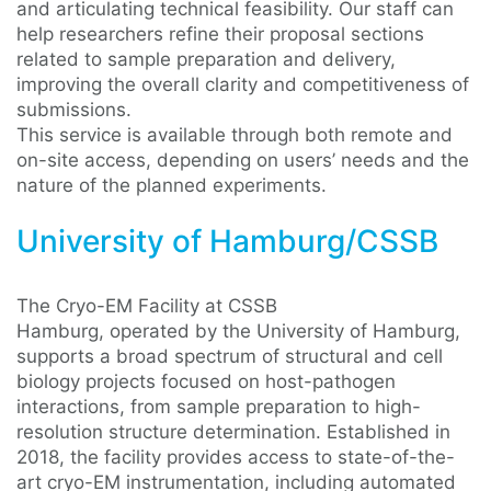
and articulating technical feasibility. Our staff can
help researchers refine their proposal sections
related to sample preparation and delivery,
improving the overall clarity and competitiveness of
submissions.
This service is available through both remote and
on-site access, depending on users’ needs and the
nature of the planned experiments.
University of Hamburg/CSSB
The Cryo-EM Facility at CSSB
Hamburg, operated by the University of Hamburg,
supports a broad spectrum of structural and cell
biology projects focused on host-pathogen
interactions, from sample preparation to high-
resolution structure determination. Established in
2018, the facility provides access to state-of-the-
art cryo-EM instrumentation, including automated