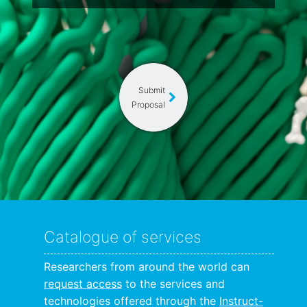
Submit
Proposal
Catalogue of services
Researchers from around the world can
request access
to the services and
technologies offered through the
Instruct-