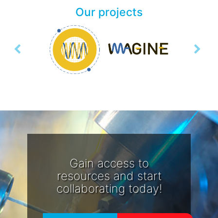
Our projects
Previous
Next
Gain access to
resources and start
collaborating today!