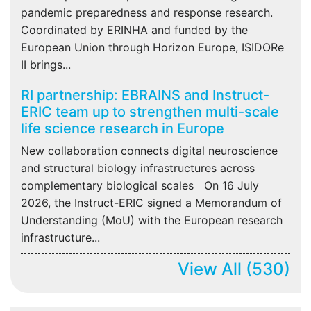
pandemic preparedness and response research.
Coordinated by ERINHA and funded by the
European Union through Horizon Europe, ISIDORe
II brings...
RI partnership: EBRAINS and Instruct-
ERIC team up to strengthen multi-scale
life science research in Europe
New collaboration connects digital neuroscience
and structural biology infrastructures across
complementary biological scales On 16 July
2026, the Instruct-ERIC signed a Memorandum of
Understanding (MoU) with the European research
infrastructure...
View All
(530)