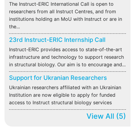
The Instruct-ERIC International Call is open to
researchers from all Instruct Centres, and from
institutions holding an MoU with Instruct or are in
the...
23rd Instruct-ERIC Internship Call
Instruct-ERIC provides access to state-of-the-art
infrastructure and technology to support research
in structural biology. Our aim is to encourage and...
Support for Ukranian Researchers
Ukrainian researchers affiliated with an Ukrainian
Institution are now eligible to apply for funded
access to Instruct structural biology services
View All
(5)