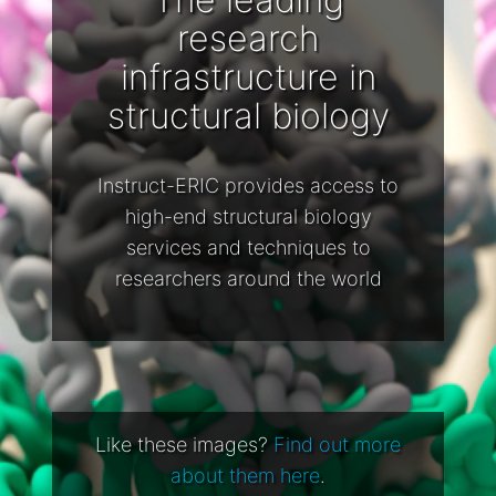
research
infrastructure in
structural biology
Instruct-ERIC provides access to
high-end structural biology
services and techniques to
researchers around the world
Like these images?
Find out more
about them here
.