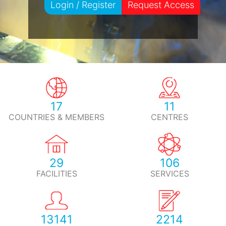
Login / Register
Request Access
17
11
COUNTRIES & MEMBERS
CENTRES
29
106
FACILITIES
SERVICES
13141
2214