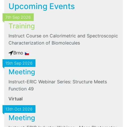
Upcoming Events
7th Sep 2026
Training
Instruct Course on Calorimetric and Spectroscopic
Characterization of Biomolecules
Brno
15th Sep 2026
Meeting
Instruct-ERIC Webinar Series: Structure Meets
Function 49
Virtual
13th Oct 2026
Meeting