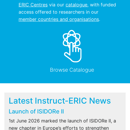
ERIC Centres
via our
catalogue
, with funded
access offered to researchers in our
member countries and organisations
.
Browse Catalogue
Latest Instruct-ERIC News
Launch of ISIDORe II
1st June 2026 marked the launch of ISIDORe II, a
new chapter in Europe’s efforts to strengthen