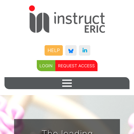
HELP
LOGIN
REQUEST ACCESS
The leading