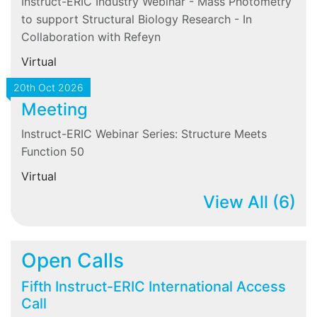
Instruct-ERIC Industry Webinar - Mass Photometry
to support Structural Biology Research - In
Collaboration with Refeyn
Virtual
20th Oct 2026
Meeting
Instruct-ERIC Webinar Series: Structure Meets
Function 50
Virtual
View All
(6)
Open Calls
Fifth Instruct-ERIC International Access
Call